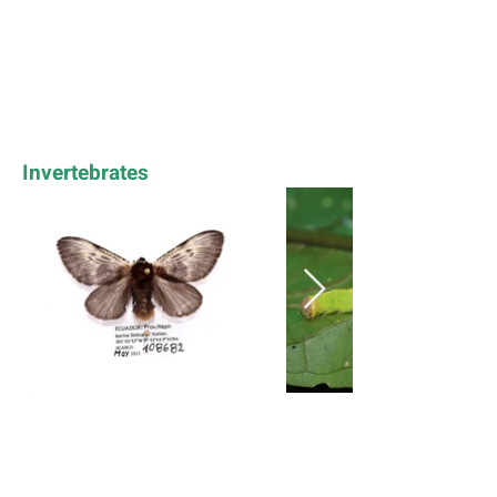
Invertebrates