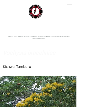
IYARINA
Napo-Pastaza, Ecuador
CENTER FOR LEARNING ALLIANCE:
Fundación Cotococha |
Andes and Amazon Field School |
Shayarina
Amazonian Resilience
Vochysia braceliniae
Vochysiaceae
Kichwa:
Tamburu