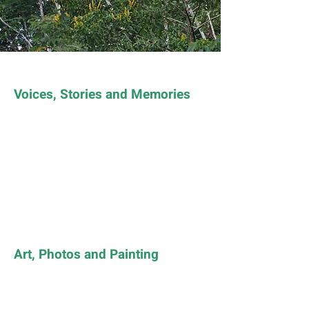
Voices, Stories and Memories
Art, Photos and Painting