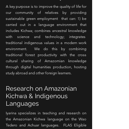
A key purpose is to improve the quality of life for
our community of relatives by providing
sustainable green employment that can: 1) be
carried out in a language environment that
includes Kichwa; combines ancestral knowledge
with science and technology; integrates
traditional indigenous values in a modern work
environment. We do this by combining
traditional forest productivity with the cross
cultural sharing of Amazomian knowledge
through digital humanities production, hosting
study abroad and other foreign learners.
Research on Amazonian
Kichwa & Indigenous
Languages
Iyarina specializes in teaching and research on
the Amazonian Kichwa language on the Wao
Tedero and Achuar languages. FLAS Eligible