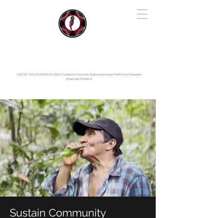
IYARINA
Napo-Pastaza, Ecuador
CENTER FOR LEARNING ALLIANCE:
Fundación Cotococha |
Andes and Amazon Field School |
Shayarina
Amazonian Resilience
Sustain Community