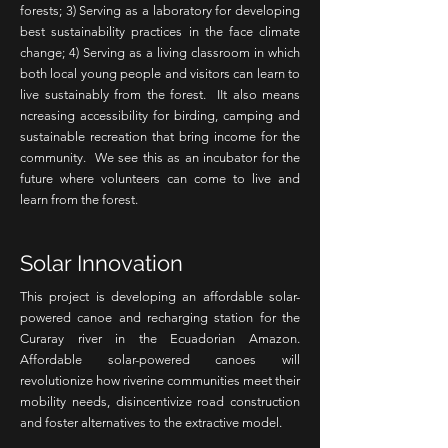
forests; 3) Serving as a laboratory for developing
best sustainability practices in the face climate
change; 4) Serving as a living classroom in which
both local young people and visitors can learn to
live sustainably from the forest. IIt also means
ncreasing accessibility for birding, camping and
sustainable recreation that bring income for the
community. We see this as an incubator for the
future where volunteers can come to live and
learn from the forest.
Solar Innovation
This project is developing an affordable solar-
powered canoe and recharging station for the
Curaray river in the Ecuadorian Amazon.
Affordable solar-powered canoes will
revolutionize how riverine communities meet their
mobility needs, disincentivize road construction
and foster alternatives to the extractive model.