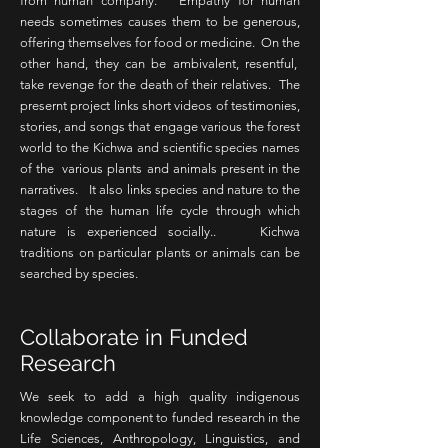
from human company. Empathy for human
needs sometimes causes them to be generous,
offering themselves for food or medicine. On the
other hand, they can be ambivalent, resentful,
take revenge for the death of their relatives. The
presernt project links short videos of testimonies,
stories, and songs that engage various the forest
world to the Kichwa and scientific species names
of the various plants and animals present in the
narratives. It also links species and nature to the
stages of the human life cycle through which
nature is experienced socially.. Kichwa
traditions on particular plants or animals can be
searched by species.
Collaborate in Funded
Research
We seek to add a high quality indigenous
knowledge component to funded research in the
Life Sciences, Anthropology, Linguistics, and