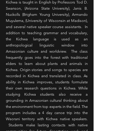
Kichwa is taught in English by Professors Tod D.
Swanson, (Arizona State University), Janis B.
Nuckolls (Brigham Young University), Armando
Muyulema, (University of Wisconsin at Madison),
and several native speaker course assistants. In
addition to teaching grammar and vocabulary,
the Kichwa language is used as an
anthropological linguistic window into
Amazonian culture and worldview. The class
frequently goes into the forest with traditional
elders to learn about plants and animals in
Kichwa. Origin stories and songs to species are
recorded in Kichwa and translated in class. As
ability in Kichwa improves, students formulate
their own research questions in Kichwa. While
studying Kichwa students also receive a
grounding in Amazonian cultural thinking about
the environment from top experts in the field. The
program includes a 4 day canoe trip into the
Waorani territory with Kichwa native speakers.
Students make lasting contacts with native