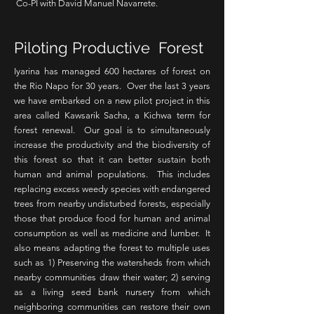
Co-PI with David Manuel Navarrete.
Piloting Productive Forest
Iyarina has managed 600 hectares of forest on
the Rio Napo for 30 years. Over the last 3 years
we have embarked on a new pilot project in this
area called
Kawsarik Sacha, a Kichwa term for
forest renewal. Our goal is to simultaneously
increase the productivity and the biodiversity of
this forest so that it can better sustain both
human and animal populations. This includes
replacing excess weedy species with endangered
trees from nearby undisturbed forests, especially
those that produce food for human and animal
consumption as well as medicine and lumber. It
also means adapting the forest to multiple uses
such as 1) Preserving the watersheds from which
nearby communities draw their water; 2) serving
as a living seed bank nursery from which
neighboring communities can restore their own