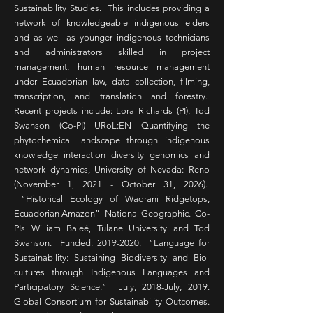
Sustainability Studies. This includes providing a
network of knowledgeable indigenous elders
and as well as younger indigenous technicians
and administrators skilled in project
management, human resource management
under Ecuadorian law, data collection, filming,
transcription, and translation and forestry.
Recent projects include: Lora Richards (PI), Tod
Swanson (Co-PI) URoL:EN Quantifying the
phytochemical landscape through indigenous
knowledge interaction diversity genomics and
network dynamics, University of Nevada: Reno
(November 1, 2021 - October 31, 2026).
“Historical Ecology of Waorani Ridgetops,
Ecuadorian Amazon” National Geographic. Co-
PIs William Baleé, Tulane University and Tod
Swanson. Funded:
2019-2020
. “Language for
Sustainability: Sustaining Biodiversity and Bio-
cultures through Indigenous Languages and
Participatory Science.” July, 2018-July, 2019.
Global Consortium for Sustainability Outcomes.