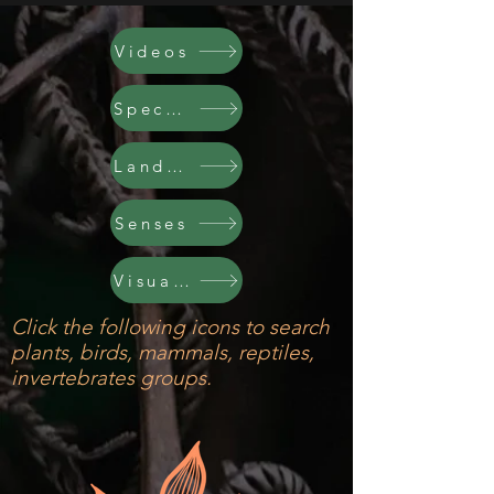
Videos
Species
Land & Cyc
Senses
Visual Arts
Click the following icons to search
plants, birds, mammals, reptiles,
invertebrates groups.