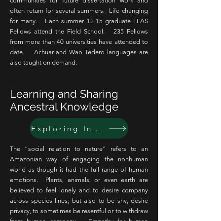
communities for future dissertation work and
often return for several summers. Life changing
for many. Each summer 12-15 graduate FLAS
Fellows attend the Field School. 235 Fellows
from more than 40 universities have attended to
date. Achuar and Wao Tedero languages are
also taught on demand.
Learning and Sharing
Ancestral Knowledge
Exploring Indigenous relational and experiential knowledge of other species
The “social relation to nature” refers to an
Amazonian way of engaging the nonhuman
world as though it had the full range of human
emotions. Plants, animals, or even earth are
believed to feel lonely and to desire company
across species lines; but also to be shy, desire
privacy, to sometimes be resentful or to withdraw