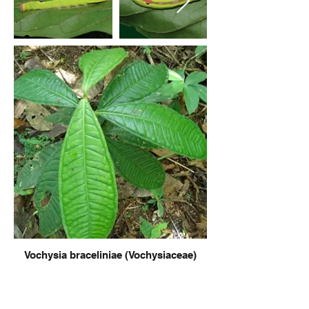
Vochysia braceliniae (Vochysiaceae)