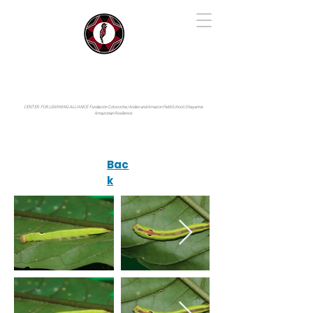
IYARINA
Napo-Pastaza, Ecuador
CENTER FOR LEARNING ALLIANCE:
Fundación Cotococha |
Andes and Amazon Field School |
Shayarina
Amazonian Resilience
Bac
k