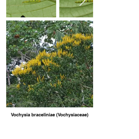
Vochysia braceliniae (Vochysiaceae)