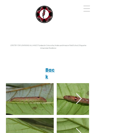
IYARINA
Napo-Pastaza, Ecuador
CENTER FOR LEARNING ALLIANCE:
Fundación Cotococha |
Andes and Amazon Field School |
Shayarina
Amazonian Resilience
Bac
k