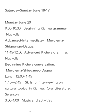
Saturday-Sunday June 18-19
Monday June 20
9:30-10:30 Beginning Kichwa grammar
Nuckolls
Advanced-Intermediate- Muyulema-
Shiguango-Dagua
11:45-12:00 Advanced Kichwa grammar.
Nuckolls
Beginning Kichwa conversation.
Muyulema-Shiguango-Dagua
Lunch 12:00- 1:45
1:45—2:45 Skills for interviewing on
cultural topics in Kichwa, Oral Literature.
Swanson
3:00-4:00 Music and activities