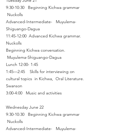
Tuesday June 21
9:30-10:30 Beginning Kichwa grammar
Nuckolls
Advanced-Intermediate- Muyulema-
Shiguango-Dagua
11:45-12:00 Advanced Kichwa grammar.
Nuckolls
Beginning Kichwa conversation.
Muyulema-Shiguango-Dagua
Lunch 12:00- 1:45
1:45—2:45 Skills for interviewing on
cultural topics in Kichwa, Oral Literature.
Swanson
3:00-4:00 Music and activities
Wednesday June 22
9:30-10:30 Beginning Kichwa grammar
Nuckolls
Advanced-Intermediate- Muyulema-