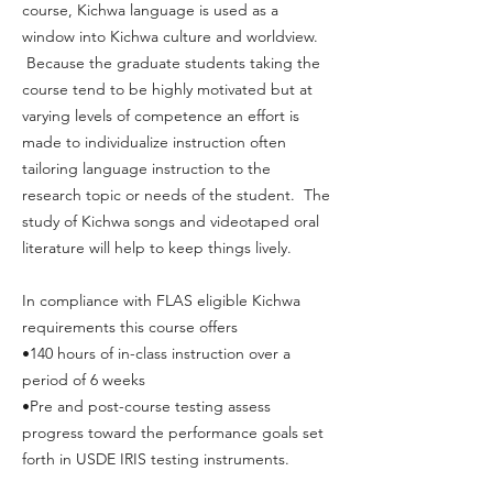
course, Kichwa language is used as a
window into Kichwa culture and worldview.
Because the graduate students taking the
course tend to be highly motivated but at
varying levels of competence an effort is
made to individualize instruction often
tailoring language instruction to the
research topic or needs of the student. The
study of Kichwa songs and videotaped oral
literature will help to keep things lively.
In compliance with FLAS eligible Kichwa
requirements this course offers
•140 hours of in-class instruction over a
period of 6 weeks
•Pre and post-course testing assess
progress toward the performance goals set
forth in USDE IRIS testing instruments.