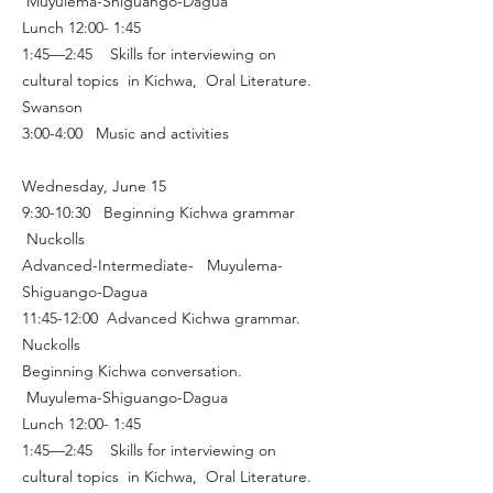
Muyulema-Shiguango-Dagua
Lunch 12:00- 1:45
1:45—2:45 Skills for interviewing on
cultural topics in Kichwa, Oral Literature.
Swanson
3:00-4:00 Music and activities
Wednesday, June 15
9:30-10:30 Beginning Kichwa grammar
Nuckolls
Advanced-Intermediate- Muyulema-
Shiguango-Dagua
11:45-12:00 Advanced Kichwa grammar.
Nuckolls
Beginning Kichwa conversation.
Muyulema-Shiguango-Dagua
Lunch 12:00- 1:45
1:45—2:45 Skills for interviewing on
cultural topics in Kichwa, Oral Literature.