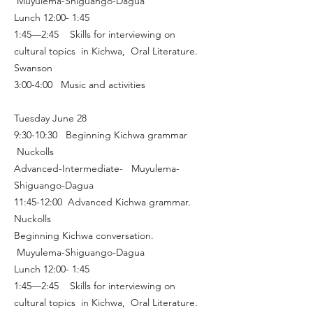
Muyulema-Shiguango-Dagua
Lunch 12:00- 1:45
1:45—2:45 Skills for interviewing on
cultural topics in Kichwa, Oral Literature.
Swanson
3:00-4:00 Music and activities
Tuesday June 28
9:30-10:30 Beginning Kichwa grammar
Nuckolls
Advanced-Intermediate- Muyulema-
Shiguango-Dagua
11:45-12:00 Advanced Kichwa grammar.
Nuckolls
Beginning Kichwa conversation.
Muyulema-Shiguango-Dagua
Lunch 12:00- 1:45
1:45—2:45 Skills for interviewing on
cultural topics in Kichwa, Oral Literature.