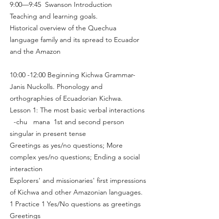
9:00—9:45 Swanson Introduction
Teaching and learning goals.
Historical overview of the Quechua
language family and its spread to Ecuador
and the Amazon
10:00 -12:00 Beginning Kichwa Grammar-
Janis Nuckolls. Phonology and
orthographies of Ecuadorian Kichwa.
Lesson 1: The most basic verbal interactions
-chu mana 1st and second person
singular in present tense
Greetings as yes/no questions; More
complex yes/no questions; Ending a social
interaction
Explorers' and missionaries' first impressions
of Kichwa and other Amazonian languages.
1 Practice 1 Yes/No questions as greetings
Greetings