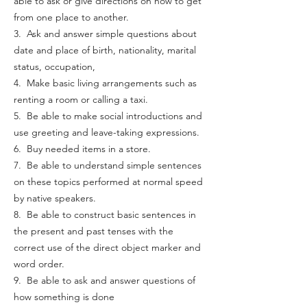
able to ask or give directions on how to get
from one place to another.
3. Ask and answer simple questions about
date and place of birth, nationality, marital
status, occupation,
4. Make basic living arrangements such as
renting a room or calling a taxi.
5. Be able to make social introductions and
use greeting and leave-taking expressions.
6. Buy needed items in a store.
7. Be able to understand simple sentences
on these topics performed at normal speed
by native speakers.
8. Be able to construct basic sentences in
the present and past tenses with the
correct use of the direct object marker and
word order.
9. Be able to ask and answer questions of
how something is done