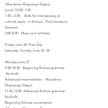
Muyulema-Shiguango-Dagua
Lunch 12:00- 1:45
1:45—2:45 Skills for interviewing on
cultural topics in Kichwa, Oral Literature.
Swanson
3:00-4:00 Music and activities
Friday June 24. Free Day
Saturday- Sunday June 25 -26
Monday June 27
9:30-10:30 Beginning Kichwa grammar
Nuckolls
Advanced-Intermediate- Muyulema-
Shiguango-Dagua
11:45-12:00 Advanced Kichwa grammar.
Nuckolls
Beginning Kichwa conversation.