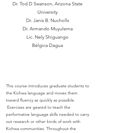
Dr. Tod D Swanson, Arizona State
University
Dr. Janis B. Nucholls
Dr. Armando Muyulema
Lic. Nely Shiguango
Bélgica Dagua
About the Course
This course introduces graduate students to
the Kichwa language and moves them
toward fluency as quickly as possible.
Exercises are geared to teach the
performative language skills needed to carry
out research or other kinds of work with
Kichwa communities. Throughout the