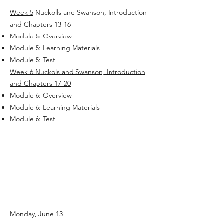
Week 5
Nuckolls and Swanson, Introduction
and Chapters 13-16
Module 5: Overview
Module 5: Learning Materials
Module 5: Test
Week 6
Nuckols and Swanson, Introduction
and Chapters 17-20
Module 6: Overview
Module 6: Learning Materials
Module 6: Test
Monday, June 13