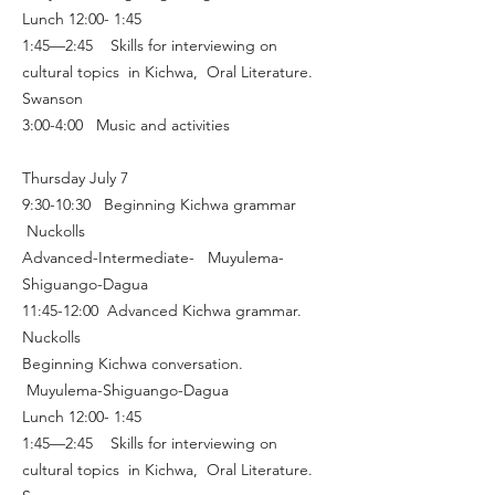
Lunch 12:00- 1:45
1:45—2:45 Skills for interviewing on
cultural topics in Kichwa, Oral Literature.
Swanson
3:00-4:00 Music and activities
Thursday July 7
9:30-10:30 Beginning Kichwa grammar
Nuckolls
Advanced-Intermediate- Muyulema-
Shiguango-Dagua
11:45-12:00 Advanced Kichwa grammar.
Nuckolls
Beginning Kichwa conversation.
Muyulema-Shiguango-Dagua
Lunch 12:00- 1:45
1:45—2:45 Skills for interviewing on
cultural topics in Kichwa, Oral Literature.