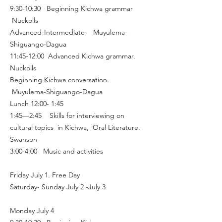
9:30-10:30 Beginning Kichwa grammar
Nuckolls
Advanced-Intermediate- Muyulema-
Shiguango-Dagua
11:45-12:00 Advanced Kichwa grammar.
Nuckolls
Beginning Kichwa conversation.
Muyulema-Shiguango-Dagua
Lunch 12:00- 1:45
1:45—2:45 Skills for interviewing on
cultural topics in Kichwa, Oral Literature.
Swanson
3:00-4:00 Music and activities
Friday July 1. Free Day
Saturday- Sunday July 2 -July 3
Monday July 4