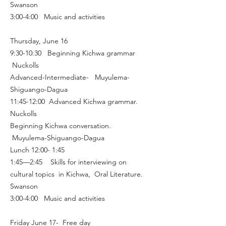
Swanson
3:00-4:00 Music and activities
Thursday, June 16
9:30-10:30 Beginning Kichwa grammar
Nuckolls
Advanced-Intermediate- Muyulema-
Shiguango-Dagua
11:45-12:00 Advanced Kichwa grammar.
Nuckolls
Beginning Kichwa conversation.
Muyulema-Shiguango-Dagua
Lunch 12:00- 1:45
1:45—2:45 Skills for interviewing on
cultural topics in Kichwa, Oral Literature.
Swanson
3:00-4:00 Music and activities
Friday June 17- Free day