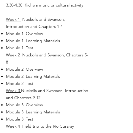
3:30-4:30 Kichwa music or cultural activity
Week 1
Nuckolls and Swanson,
Introduction and Chapters 1-4
Module 1: Overview
Module 1: Learning Materials
Module 1: Test
Week 2
Nuckolls and Swanson, Chapters 5-
8
Module 2: Overview
Module 2: Learning Materials
Module 2: Test
Week 3
Nuckolls and Swanson, Introduction
and Chapters 9-12
Module 3: Overview
Module 3: Learning Materials
Module 3: Test
Week 4
Field trip to the Río Curaray