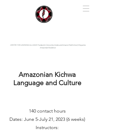
IYARINA
Napo-Pastaza, Ecuador
CENTER FOR LEARNING ALLIANCE:
Fundación Cotococha |
Andes and Amazon Field School |
Shayarina
Amazonian Resilience
Amazonian Kichwa
Language and Culture
140 contact hours
Dates: June 5-July 21, 2023 (6 weeks)
Instructors: