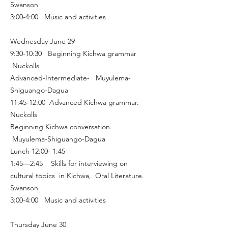
Swanson
3:00-4:00 Music and activities
Wednesday June 29
9:30-10:30 Beginning Kichwa grammar
Nuckolls
Advanced-Intermediate- Muyulema-
Shiguango-Dagua
11:45-12:00 Advanced Kichwa grammar.
Nuckolls
Beginning Kichwa conversation.
Muyulema-Shiguango-Dagua
Lunch 12:00- 1:45
1:45—2:45 Skills for interviewing on
cultural topics in Kichwa, Oral Literature.
Swanson
3:00-4:00 Music and activities
Thursday June 30