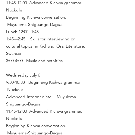
11:45-12:00 Advanced Kichwa grammar.
Nuckolls
Beginning Kichwa conversation.
Muyulema-Shiguango-Dagua
Lunch 12:00- 1:45
1:45—2:45 Skills for interviewing on
cultural topics in Kichwa, Oral Literature.
Swanson
3:00-4:00 Music and activities
Wednesday July 6
9:30-10:30 Beginning Kichwa grammar
Nuckolls
Advanced-Intermediate- Muyulema-
Shiguango-Dagua
11:45-12:00 Advanced Kichwa grammar.
Nuckolls
Beginning Kichwa conversation.
Muyulema-Shiguango-Dagua