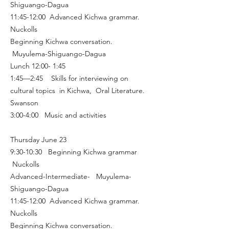
Shiguango-Dagua
11:45-12:00 Advanced Kichwa grammar.
Nuckolls
Beginning Kichwa conversation.
Muyulema-Shiguango-Dagua
Lunch 12:00- 1:45
1:45—2:45 Skills for interviewing on
cultural topics in Kichwa, Oral Literature.
Swanson
3:00-4:00 Music and activities
Thursday June 23
9:30-10:30 Beginning Kichwa grammar
Nuckolls
Advanced-Intermediate- Muyulema-
Shiguango-Dagua
11:45-12:00 Advanced Kichwa grammar.
Nuckolls
Beginning Kichwa conversation.