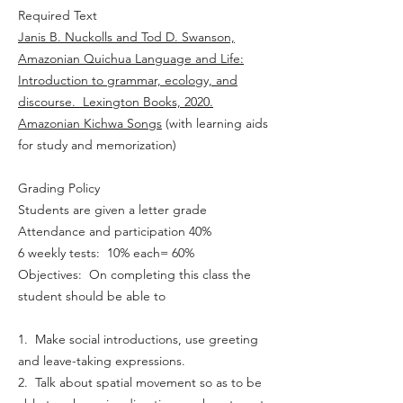
Required Text
Janis B. Nuckolls and Tod D. Swanson,
Amazonian Quichua Language and Life:
Introduction to grammar, ecology, and
discourse. Lexington Books, 2020.
Amazonian Kichwa Songs
(with learning aids
for study and memorization)
Grading Policy
Students are given a letter grade
Attendance and participation 40%
6 weekly tests: 10% each= 60%
Objectives: On completing this class the
student should be able to
1. Make social introductions, use greeting
and leave-taking expressions.
2. Talk about spatial movement so as to be