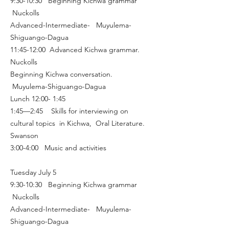
9:30-10:30 Beginning Kichwa grammar
Nuckolls
Advanced-Intermediate- Muyulema-
Shiguango-Dagua
11:45-12:00 Advanced Kichwa grammar.
Nuckolls
Beginning Kichwa conversation.
Muyulema-Shiguango-Dagua
Lunch 12:00- 1:45
1:45—2:45 Skills for interviewing on
cultural topics in Kichwa, Oral Literature.
Swanson
3:00-4:00 Music and activities
Tuesday July 5
9:30-10:30 Beginning Kichwa grammar
Nuckolls
Advanced-Intermediate- Muyulema-
Shiguango-Dagua