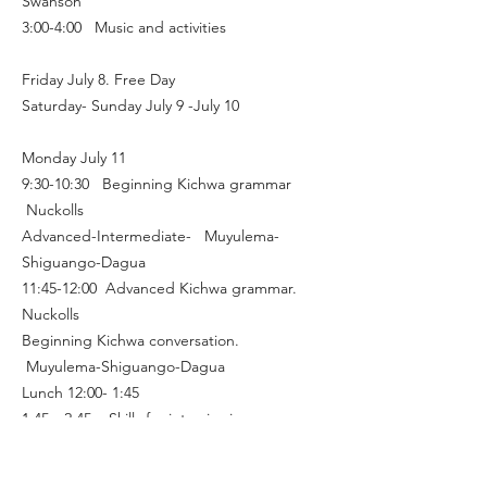
Swanson
3:00-4:00 Music and activities
Friday July 8. Free Day
Saturday- Sunday July 9 -July 10
Monday July 11
9:30-10:30 Beginning Kichwa grammar
Nuckolls
Advanced-Intermediate- Muyulema-
Shiguango-Dagua
11:45-12:00 Advanced Kichwa grammar.
Nuckolls
Beginning Kichwa conversation.
Muyulema-Shiguango-Dagua
Lunch 12:00- 1:45
1:45—2:45 Skills for interviewing on
cultural topics in Kichwa, Oral Literature.
Swanson