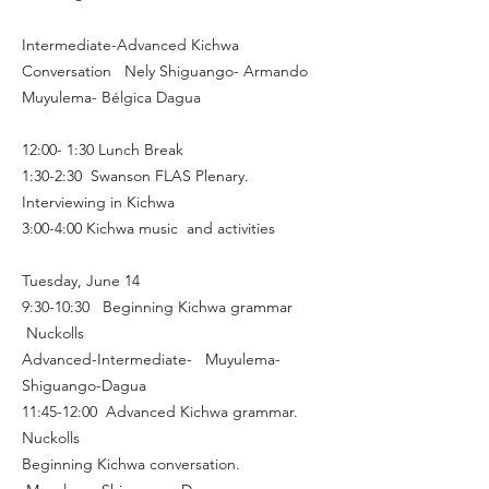
​Intermediate-Advanced Kichwa
Conversation Nely Shiguango- Armando
Muyulema- Bélgica Dagua
12:00- 1:30 Lunch Break
1:30-2:30 Swanson FLAS Plenary.
Interviewing in Kichwa
3:00-4:00 Kichwa music and activities
Tuesday, June 14
9:30-10:30 Beginning Kichwa grammar
Nuckolls
Advanced-Intermediate- Muyulema-
Shiguango-Dagua
11:45-12:00 Advanced Kichwa grammar.
Nuckolls
Beginning Kichwa conversation.