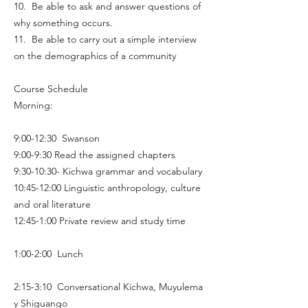
10. Be able to ask and answer questions of
why something occurs.
11. Be able to carry out a simple interview
on the demographics of a community
Course Schedule
Morning:
9:00-12:30 Swanson
9:00-9:30 Read the assigned chapters
9:30-10:30- Kichwa grammar and vocabulary
10:45-12:00 Linguistic anthropology, culture
and oral literature
12:45-1:00 Private review and study time
1:00-2:00 Lunch
2:15-3:10 Conversational Kichwa, Muyulema
y Shiguango