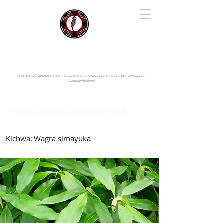
IYARINA
Napo-Pastaza, Ecuador
CENTER FOR LEARNING ALLIANCE:
Fundación Cotococha |
Andes and Amazon Field School |
Shayarina
Amazonian Resilience
Palicourea cenepensis
Rubiaceae
Kichwa:
Wagra simayuka