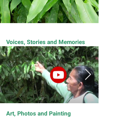
Voices, Stories and Memories
Art, Photos and Painting