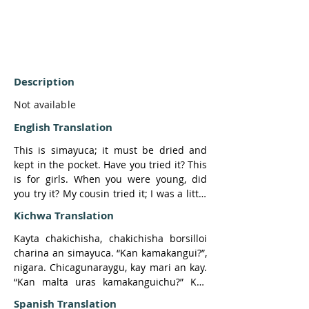
Description
Not available
English Translation
This is simayuca; it must be dried and 
kept in the pocket. Have you tried it? This 
is for girls. When you were young, did 
you try it? My cousin tried it; I was a little 
girl at that time. She carried the young 
Kichwa Translation
leaves and rubbed them, because she 
had a boyfriend. 

Kayta chakichisha, chakichisha borsilloi 
charina an simayuca. “Kan kamakangui?”, 
He was very tough and did not love her. 
nigara. Chicagunaraygu, kay mari an kay. 
That was when she greeted him and 
“Kan malta uras kamakanguichu?” Kay 
kissed him. The young man said, “Why 
ñuka prima ñaña kamara; pay soltera era, 
Spanish Translation