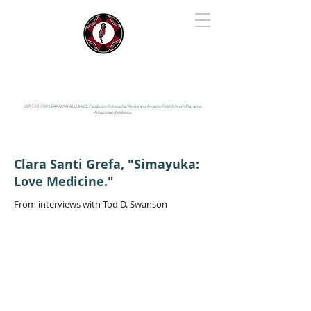
IYARINA
Napo-Pastaza, Ecuador
CENTER FOR LEARNING ALLIANCE:
Fundación Cotococha |
Andes and Amazon Field School |
Shayarina
Amazonian Resilience
Clara Santi Grefa, "Simayuka:
Love Medicine."
From interviews with Tod D. Swanson