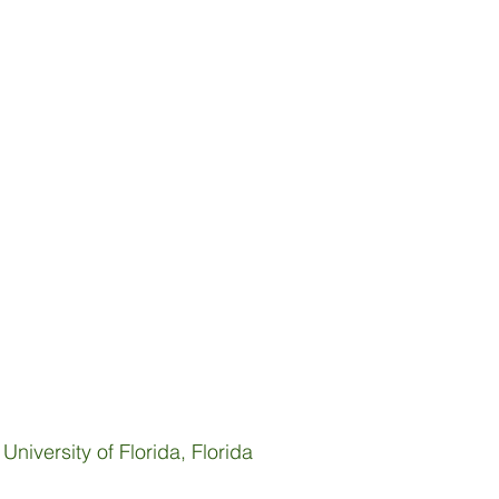
niversity of Florida, Florida