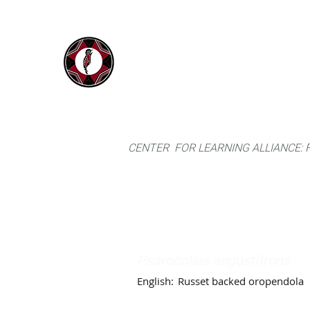
IYARINA
Home
Napo-Pastaza, Ecuador
CENTER FOR LEARNING ALLIANCE:
Psarocolius angustifrons
English:
Russet backed oropendola