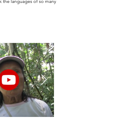
ak the languages of so many