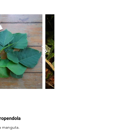
Oropendola
a manguta.
