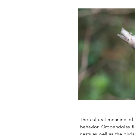
The cultural meaning of 
behavior. Oropendolas flocks build nu
nests as well as the bird