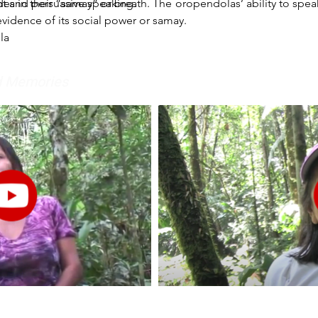
t and persuasive speaking.
s in their “samay” or breath. The oropendolas’ ability to spe
evidence of its social power or samay.
la
nd Memories