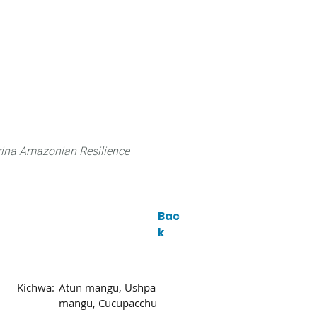
 can do
Traditional Knowledge (ITK)
Science
ina Amazonian Resilience
Bac
k
Kichwa:
Atun mangu, Ushpa
mangu, Cucupacchu