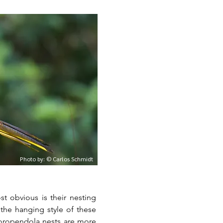
Photo by: © Carlos Schmidt
t obvious is their nesting
, oropendola nests are more