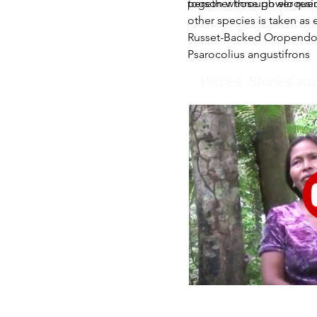
together through eloquen
person whose power reside
other species is taken as 
Russet-Backed Oropendo
Psarocolius angustifrons
Voices, Stories a