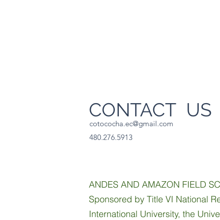
CONTACT U
cotococha.ec@gmail.com
480.276.5913
ANDES AND AMAZON FIELD S
Sponsored by Title VI National Re
International University, the Univ