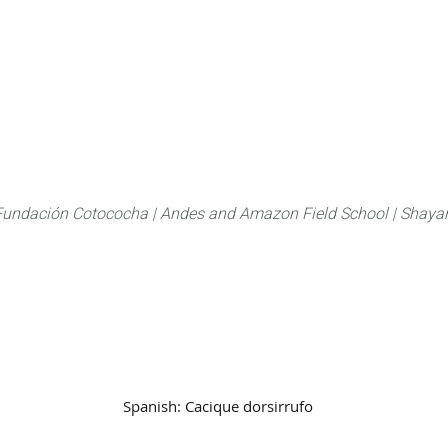
About
FLAS Kichwa
What we do
What you
Fundación Cotococha |
Andes and Amazon Field School |
Shayar
Family:
Icteridae
Spanish:
Cacique dorsirrufo