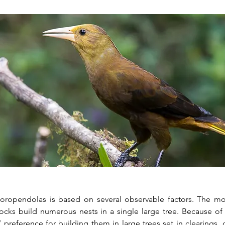
oropendolas is based on several observable factors. The mos
merous nests in a single large tree. Because of the hanging style of these
s’ preference for building them in large trees set in clearings