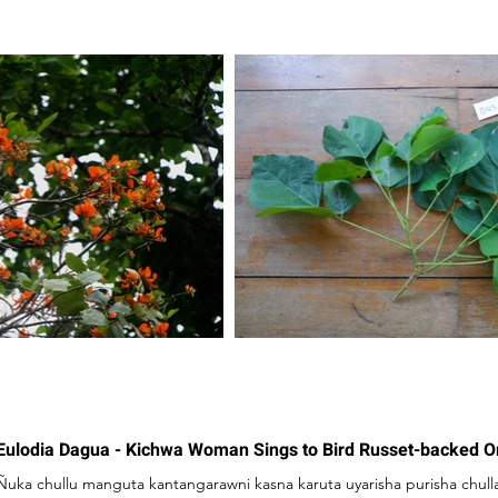
Eulodia Dagua - Kichwa Woman Sings to Bird Russet-backed 
Ñuka chullu manguta kantangarawni kasna karuta uyarisha purisha chull