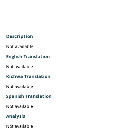
Description
Not available
English Translation
Not available
Kichwa Translation
Not available
Spanish Translation
Not available
Analysis
Not available