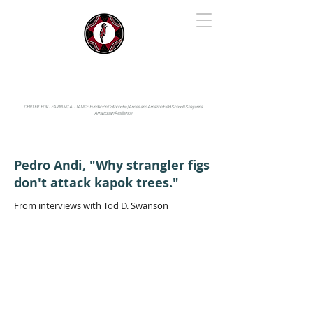
IYARINA
Napo-Pastaza, Ecuador
CENTER FOR LEARNING ALLIANCE:
Fundación Cotococha |
Andes and Amazon Field School |
Shayarina
Amazonian Resilience
Pedro Andi, "Why strangler figs
don't attack kapok trees."
From interviews with Tod D. Swanson