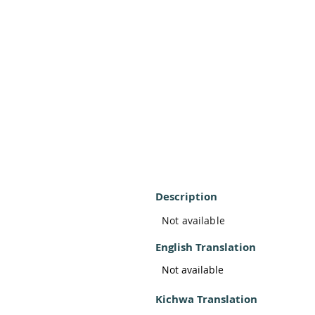
Description
Not available
English Translation
Not available
Kichwa Translation