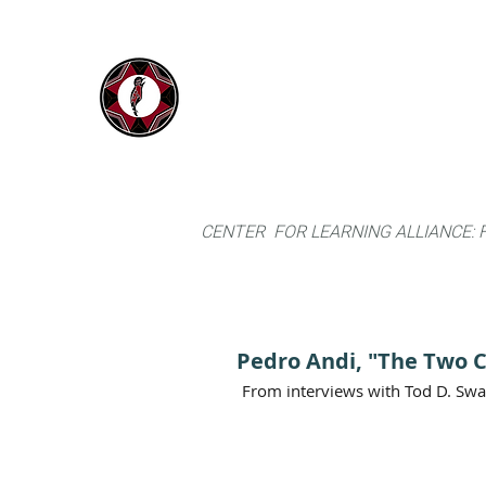
IYARINA
Home
Napo-Pastaza, Ecuador
CENTER FOR LEARNING ALLIANCE:
Pedro Andi, "The Two 
From interviews with Tod D. Sw