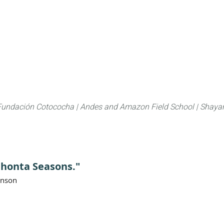
About
FLAS Kichwa
What we do
What you
Fundación Cotococha |
Andes and Amazon Field School |
Shayar
Chonta Seasons."
anson