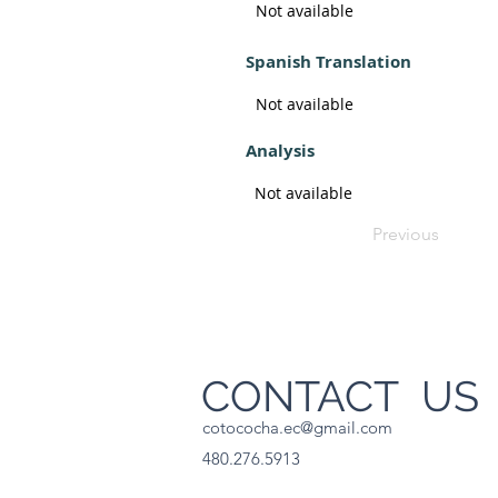
Not available
Spanish Translation
Not available
Analysis
Not available
Previous
CONTACT U
cotococha.ec@gmail.com
480.276.5913