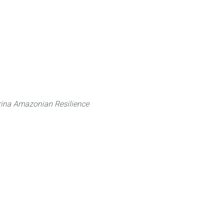
 can do
Traditional Knowledge (ITK)
Science
ina Amazonian Resilience