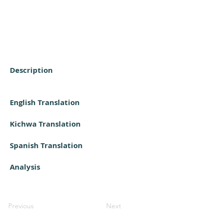
Description
English Translation
Kichwa Translation
Spanish Translation
Analysis
Previous
Next