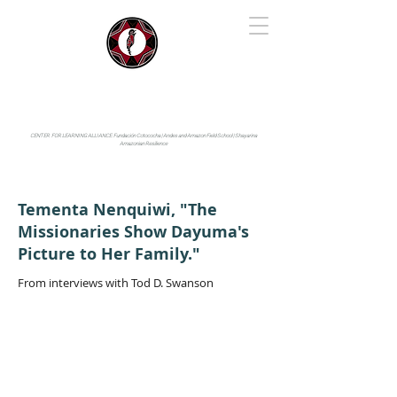
IYARINA
Napo-Pastaza, Ecuador
CENTER FOR LEARNING ALLIANCE:
Fundación Cotococha |
Andes and Amazon Field School |
Shayarina
Amazonian Resilience
Tementa Nenquiwi, "The
Missionaries Show Dayuma's
Picture to Her Family."
From interviews with Tod D. Swanson