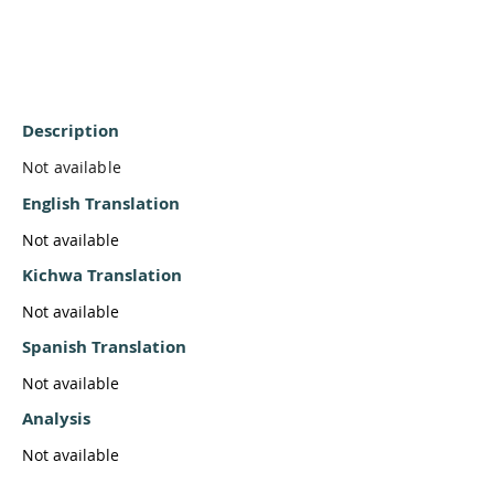
Description
Not available
English Translation
Not available
Kichwa Translation
Not available
Spanish Translation
Not available
Analysis
Not available