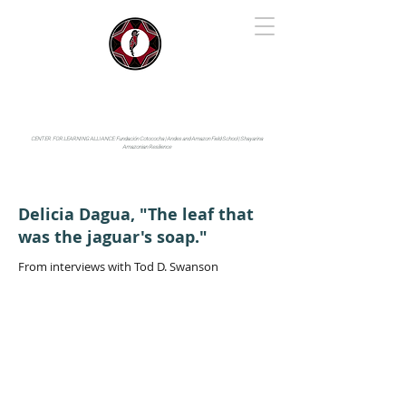
IYARINA
Napo-Pastaza, Ecuador
CENTER FOR LEARNING ALLIANCE:
Fundación Cotococha |
Andes and Amazon Field School |
Shayarina
Amazonian Resilience
Delicia Dagua, "The leaf that
was the jaguar's soap."
From interviews with Tod D. Swanson