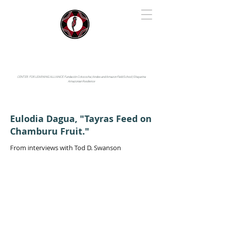
IYARINA
Napo-Pastaza, Ecuador
CENTER FOR LEARNING ALLIANCE:
Fundación Cotococha |
Andes and Amazon Field School |
Shayarina
Amazonian Resilience
Eulodia Dagua, "Tayras Feed on
Chamburu Fruit."
From interviews with Tod D. Swanson