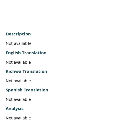
Description
Not available
English Translation
Not available
Kichwa Translation
Not available
Spanish Translation
Not available
Analysis
Not available