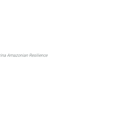
 can do
Traditional Knowledge (ITK)
Science
ina Amazonian Resilience