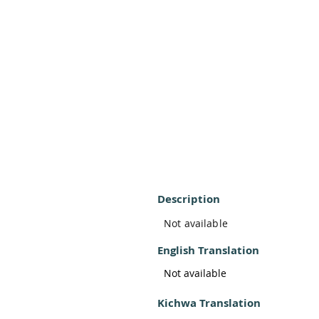
Description
Not available
English Translation
Not available
Kichwa Translation