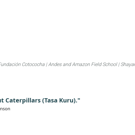
About
FLAS Kichwa
What we do
What you
Fundación Cotococha |
Andes and Amazon Field School |
Shayar
t Caterpillars (Tasa Kuru)."
anson