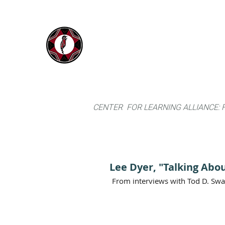
IYARINA
Home
Napo-Pastaza, Ecuador
CENTER FOR LEARNING ALLIANCE:
Lee Dyer, "Talking Abou
From interviews with Tod D. Sw