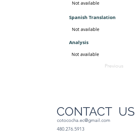
Not available
Spanish Translation
Not available
Analysis
Not available
Previous
CONTACT U
cotococha.ec@gmail.com
480.276.5913