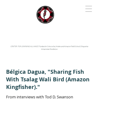
IYARINA
Napo-Pastaza, Ecuador
CENTER FOR LEARNING ALLIANCE:
Fundación Cotococha |
Andes and Amazon Field School |
Shayarina
Amazonian Resilience
Bélgica Dagua, "Sharing Fish
With Tsalag Wali Bird (Amazon
Kingfisher)."
From interviews with Tod D. Swanson