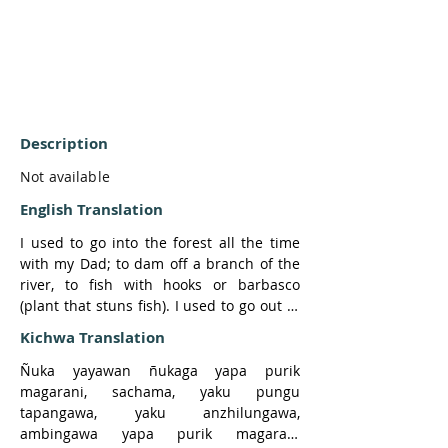
Description
Not available
English Translation
I used to go into the forest all the time 
with my Dad; to dam off a branch of the 
river, to fish with hooks or barbasco 
(plant that stuns fish). I used to go out in 
the forest a lot.

Kichwa Translation
So one time my father and I went by 
canoe to Atalla River. We went fishing.

Ñuka yayawan ñukaga yapa purik 
When we went fishing, my father took 
magarani, sachama, yaku pungu 
yuyo from the palms to make maytos with 
tapangawa, yaku anzhilungawa, 
the fish.

ambingawa yapa purik magarani 