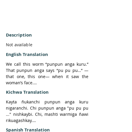
Description
Not available
English Translation
We call this worm “punpun anga kuru.” 
That punpun anga says “pu pu pu…” —
that one, this one— when it saw the 
woman’s face.

By the roots of the tree, it covered itself 
Kichwa Translation
with leaves… Then that man… she made 
the sound…

Kayta ñukanchi punpun anga kuru 
This worm was single (when it was a 
nigaranchi. Chi punpun anga "pu pu pu 
person). That’s why they call it “punpun 
..." nishkaybi. Chi, mashti warmiga ñawi 
anga kuru” —they saw that it didn’t…

rikuagashkay.

That man wanted to see the woman, but 
Kasna ruya sapimanda pangawan tapu... 
Spanish Translation