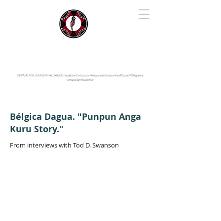
IYARINA
Napo-Pastaza, Ecuador
CENTER FOR LEARNING ALLIANCE:
Fundación Cotococha |
Andes and Amazon Field School |
Shayarina
Amazonian Resilience
Bélgica Dagua. "Punpun Anga
Kuru Story."
From interviews with Tod D. Swanson