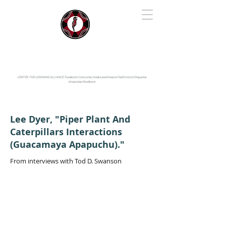
IYARINA
Napo-Pastaza, Ecuador
CENTER FOR LEARNING ALLIANCE:
Fundación Cotococha |
Andes and Amazon Field School |
Shayarina
Amazonian Resilience
Lee Dyer, "Piper Plant And
Caterpillars Interactions
(Guacamaya Apapuchu)."
From interviews with Tod D. Swanson