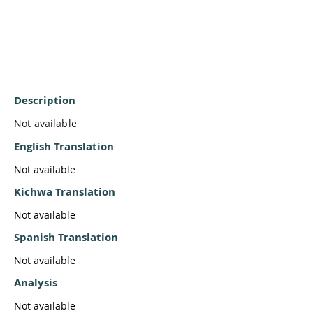
Description
Not available
English Translation
Not available
Kichwa Translation
Not available
Spanish Translation
Not available
Analysis
Not available