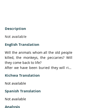
Description
Not available
English Translation
Will the animals whom all the old people 
killed, the monkeys, the peccaries? Will 
they come back to life?

After we have been buried they will rise 
up to replace us.

Kichwa Translation
They in turn will rise up, the people, the 
animals, they will all rise up. And we in 
Not available
turn will go inside, those who are alive 
Spanish Translation
now.

When a (mass) dying happens, when a 
Not available
punishment is again sent as happened at 
Analysis