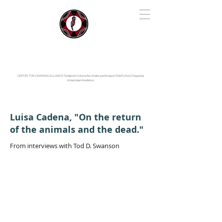
IYARINA
Napo-Pastaza, Ecuador
CENTER FOR LEARNING ALLIANCE:
Fundación Cotococha |
Andes and Amazon Field School |
Shayarina
Amazonian Resilience
Luisa Cadena, "On the return
of the animals and the dead."
From interviews with Tod D. Swanson