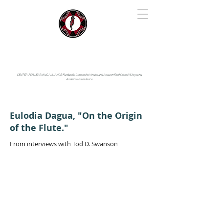
IYARINA
Napo-Pastaza, Ecuador
CENTER FOR LEARNING ALLIANCE:
Fundación Cotococha |
Andes and Amazon Field School |
Shayarina
Amazonian Resilience
Eulodia Dagua, "On the Origin
of the Flute."
From interviews with Tod D. Swanson