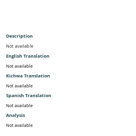
Description
Not available
English Translation
Not available
Kichwa Translation
Not available
Spanish Translation
Not available
Analysis
Not available