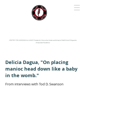
IYARINA
Napo-Pastaza, Ecuador
CENTER FOR LEARNING ALLIANCE:
Fundación Cotococha |
Andes and Amazon Field School |
Shayarina
Amazonian Resilience
Delicia Dagua, "On placing
manioc head down like a baby
in the womb."
From interviews with Tod D. Swanson