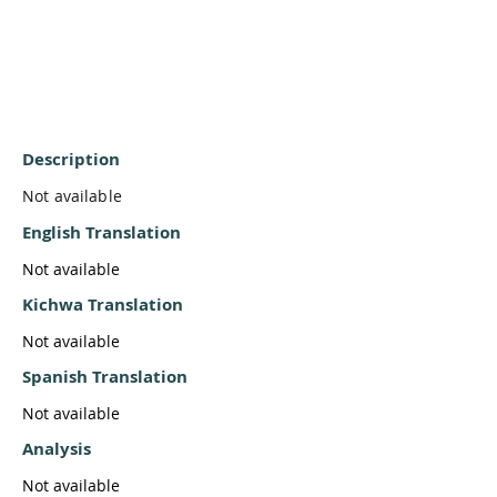
Description
Not available
English Translation
Not available
Kichwa Translation
Not available
Spanish Translation
Not available
Analysis
Not available