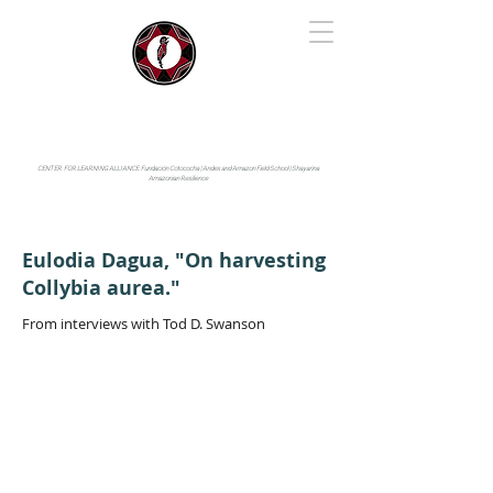
IYARINA
Napo-Pastaza, Ecuador
CENTER FOR LEARNING ALLIANCE:
Fundación Cotococha |
Andes and Amazon Field School |
Shayarina
Amazonian Resilience
Eulodia Dagua, "On harvesting
Collybia aurea."
From interviews with Tod D. Swanson