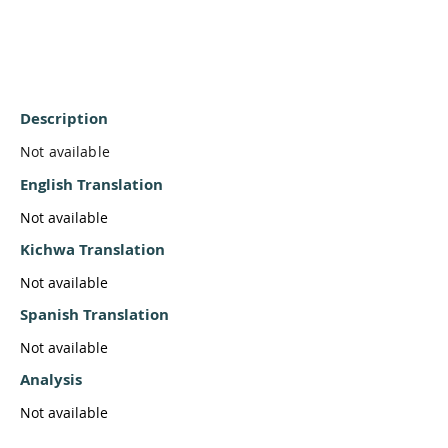
Description
Not available
English Translation
Not available
Kichwa Translation
Not available
Spanish Translation
Not available
Analysis
Not available