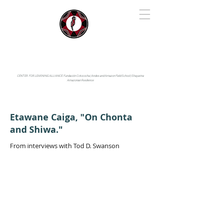
IYARINA
Napo-Pastaza, Ecuador
CENTER FOR LEARNING ALLIANCE:
Fundación Cotococha |
Andes and Amazon Field School |
Shayarina
Amazonian Resilience
Etawane Caiga, "On Chonta
and Shiwa."
From interviews with Tod D. Swanson