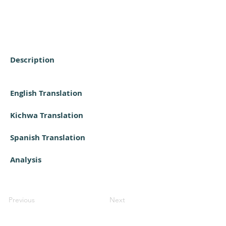
Description
English Translation
Kichwa Translation
Spanish Translation
Analysis
Previous
Next