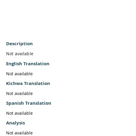
Description
Not available
English Translation
Not available
Kichwa Translation
Not available
Spanish Translation
Not available
Analysis
Not available