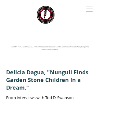
IYARINA
Napo-Pastaza, Ecuador
CENTER FOR LEARNING ALLIANCE:
Fundación Cotococha |
Andes and Amazon Field School |
Shayarina
Amazonian Resilience
Delicia Dagua, "Nunguli Finds
Garden Stone Children In a
Dream."
From interviews with Tod D. Swanson