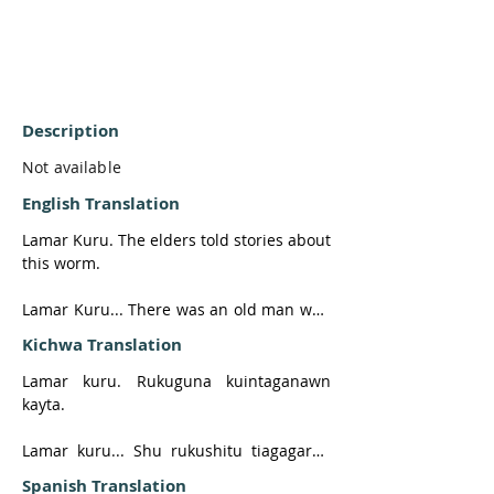
Description
Not available
English Translation
Lamar Kuru. The elders told stories about 
this worm. 

Lamar Kuru... There was an old man who 
had a daughter, and a man was courting 
Kichwa Translation
her. 

Lamar kuru. Rukuguna kuintaganawn 
There was a huge tree, so big it was 
kayta.

frightening. The man said that whoever 
wanted to marry his daughter had to cut 
Lamar kuru... Shu rukushitu tiagagaray, 
it down, for it was a very strong tree. 

ushushiyuk. Shu apaya. Shu hatun ruya 
Spanish Translation