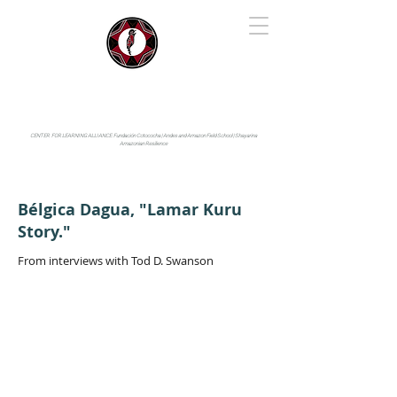
IYARINA
Napo-Pastaza, Ecuador
CENTER FOR LEARNING ALLIANCE:
Fundación Cotococha |
Andes and Amazon Field School |
Shayarina
Amazonian Resilience
Bélgica Dagua, "Lamar Kuru
Story."
From interviews with Tod D. Swanson