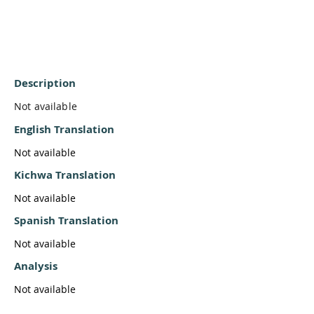
Description
Not available
English Translation
Not available
Kichwa Translation
Not available
Spanish Translation
Not available
Analysis
Not available