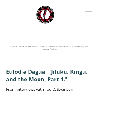
IYARINA
Napo-Pastaza, Ecuador
CENTER FOR LEARNING ALLIANCE:
Fundación Cotococha |
Andes and Amazon Field School |
Shayarina
Amazonian Resilience
Eulodia Dagua, "Jiluku, Kingu,
and the Moon, Part 1."
From interviews with Tod D. Swanson