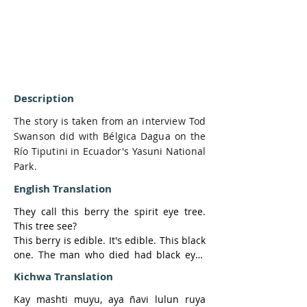
Description
The story is taken from an interview Tod
Swanson did with Bélgica Dagua on the
Río Tiputini in Ecuador's Yasuni National
Park.
English Translation
They call this berry the spirit eye tree. 
This tree see?

This berry is edible. It's edible. This black 
one. The man who died had black eyes 
like this

Kichwa Translation
berry.

-Black?

Kay mashti muyu, aya ñavi lulun ruya 