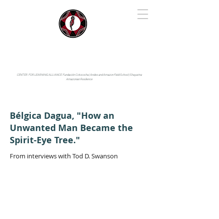
IYARINA
Napo-Pastaza, Ecuador
CENTER FOR LEARNING ALLIANCE:
Fundación Cotococha |
Andes and Amazon Field School |
Shayarina
Amazonian Resilience
Bélgica Dagua, "How an
Unwanted Man Became the
Spirit-Eye Tree."
From interviews with Tod D. Swanson