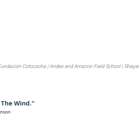
About
FLAS Kichwa
What we do
What you
Fundación Cotococha |
Andes and Amazon Field School |
Shayar
g The Wind."
anson