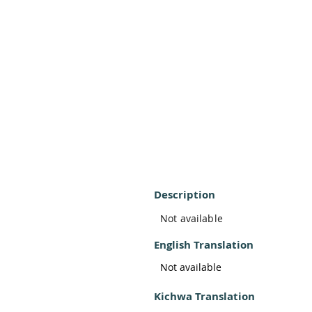
Description
Not available
English Translation
Not available
Kichwa Translation