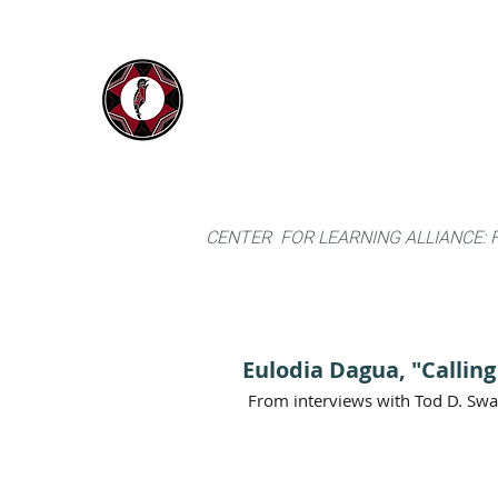
IYARINA
Home
Napo-Pastaza, Ecuador
CENTER FOR LEARNING ALLIANCE:
Eulodia Dagua, "Callin
From interviews with Tod D. Sw