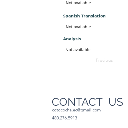
Not available
Spanish Translation
Not available
Analysis
Not available
Previous
CONTACT U
cotococha.ec@gmail.com
480.276.5913