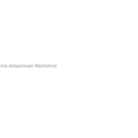
 can do
Traditional Knowledge (ITK)
Science
ina Amazonian Resilience