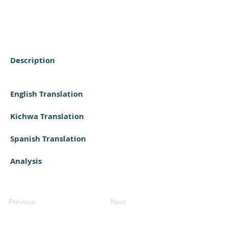
Description
English Translation
Kichwa Translation
Spanish Translation
Analysis
Previous
Next