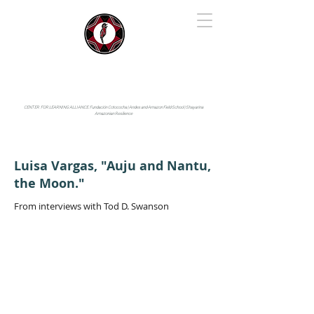
IYARINA
Napo-Pastaza, Ecuador
CENTER FOR LEARNING ALLIANCE:
Fundación Cotococha |
Andes and Amazon Field School |
Shayarina
Amazonian Resilience
Luisa Vargas, "Auju and Nantu,
the Moon."
From interviews with Tod D. Swanson