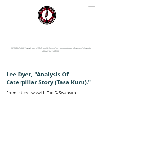
IYARINA
Napo-Pastaza, Ecuador
CENTER FOR LEARNING ALLIANCE:
Fundación Cotococha |
Andes and Amazon Field School |
Shayarina
Amazonian Resilience
Lee Dyer, "Analysis Of
Caterpillar Story (Tasa Kuru)."
From interviews with Tod D. Swanson