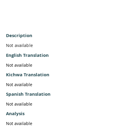
Description
Not available
English Translation
Not available
Kichwa Translation
Not available
Spanish Translation
Not available
Analysis
Not available