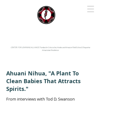
IYARINA
Napo-Pastaza, Ecuador
CENTER FOR LEARNING ALLIANCE:
Fundación Cotococha |
Andes and Amazon Field School |
Shayarina
Amazonian Resilience
Ahuani Nihua, "A Plant To
Clean Babies That Attracts
Spirits."
From interviews with Tod D. Swanson