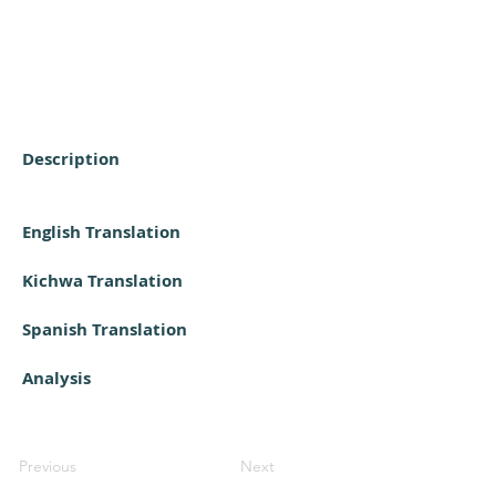
Description
English Translation
Kichwa Translation
Spanish Translation
Analysis
Previous
Next