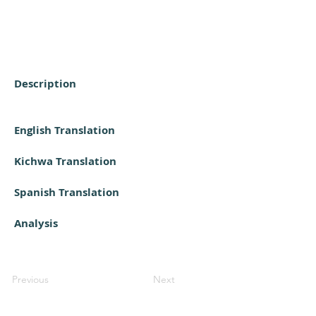
Description
English Translation
Kichwa Translation
Spanish Translation
Analysis
Previous
Next