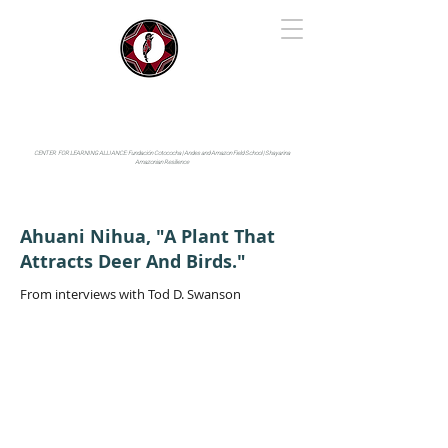
IYARINA
Napo-Pastaza, Ecuador
CENTER FOR LEARNING ALLIANCE:
Fundación Cotococha |
Andes and Amazon Field School |
Shayarina
Amazonian Resilience
Ahuani Nihua, "A Plant That
Attracts Deer And Birds."
From interviews with Tod D. Swanson