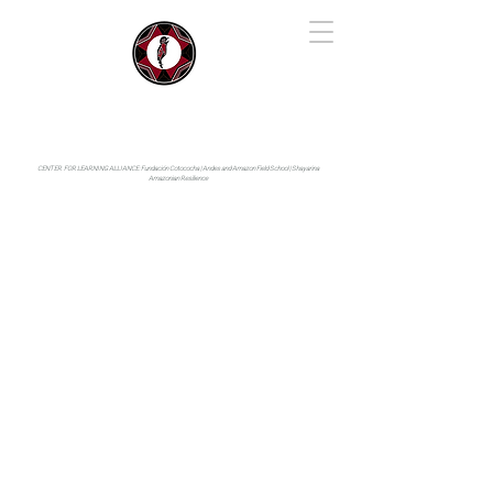
IYARINA
Napo-Pastaza, Ecuador
CENTER FOR LEARNING ALLIANCE:
Fundación Cotococha |
Andes and Amazon Field School |
Shayarina
Amazonian Resilience