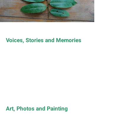
Voices, Stories and Memories
Art, Photos and Painting