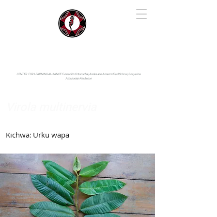
IYARINA
Napo-Pastaza, Ecuador
CENTER FOR LEARNING ALLIANCE:
Fundación Cotococha |
Andes and Amazon Field School |
Shayarina
Amazonian Resilience
Virola multinervia
Myristicaceae
Kichwa:
Urku wapa