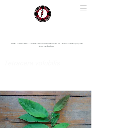
IYARINA
Napo-Pastaza, Ecuador
CENTER FOR LEARNING ALLIANCE:
Fundación Cotococha |
Andes and Amazon Field School |
Shayarina
Amazonian Resilience
Tetracera volubilis
Dilleniaceae