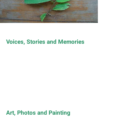
Voices, Stories and Memories
Art, Photos and Painting