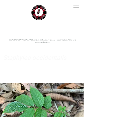
IYARINA
Napo-Pastaza, Ecuador
CENTER FOR LEARNING ALLIANCE:
Fundación Cotococha |
Andes and Amazon Field School |
Shayarina
Amazonian Resilience
Staphylea occidentalis
Staphyleaceae