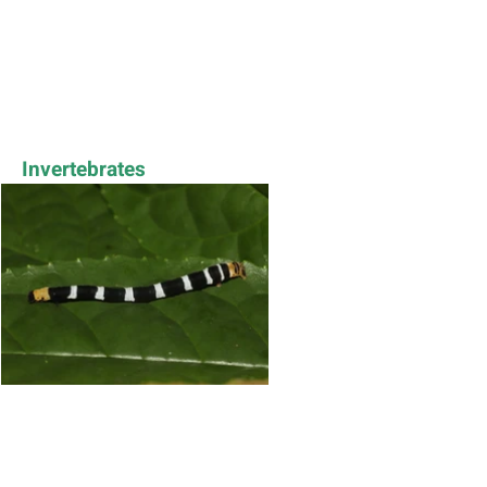
Invertebrates