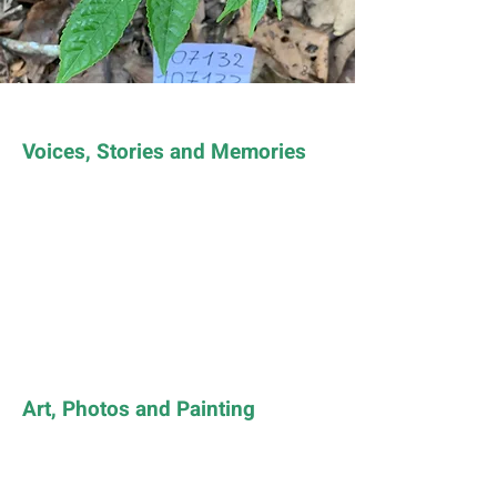
Voices, Stories and Memories
Art, Photos and Painting