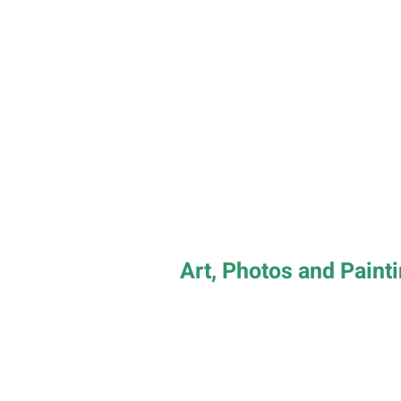
Art, Photos and Paint