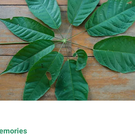
Memories