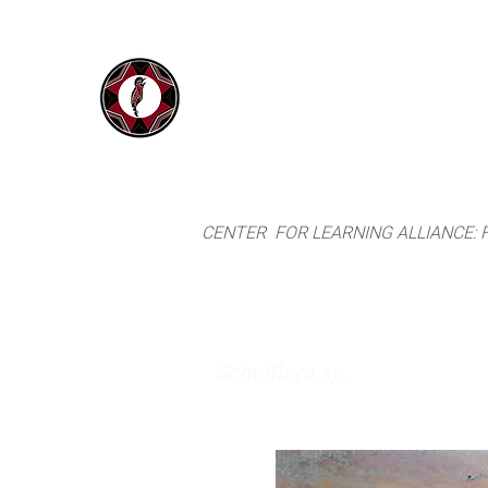
IYARINA
Home
Napo-Pastaza, Ecuador
CENTER FOR LEARNING ALLIANCE:
Schefflera sp.