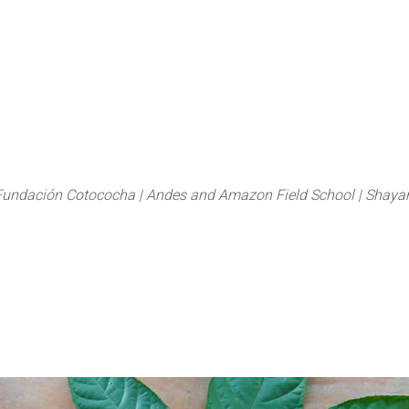
About
FLAS Kichwa
What we do
What you
Fundación Cotococha |
Andes and Amazon Field School |
Shayar
Family:
Araliaceae