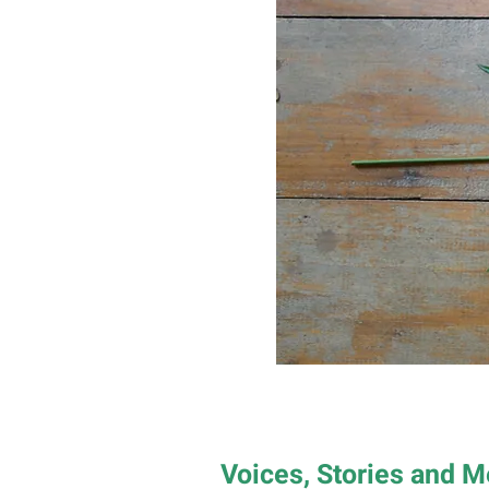
Voices, Stories and 