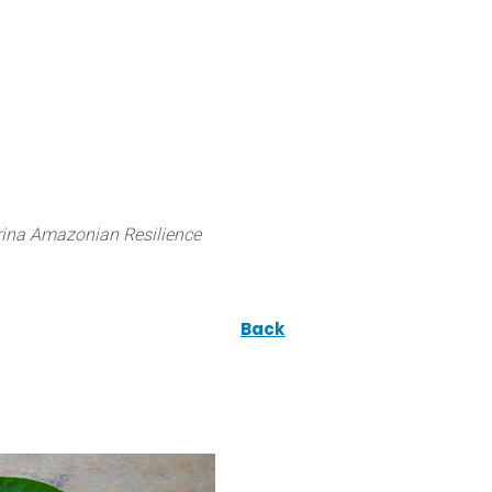
 can do
Traditional Knowledge (ITK)
Science
ina Amazonian Resilience
Back