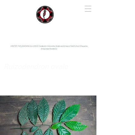
IYARINA
Napo-Pastaza, Ecuador
CENTER FOR LEARNING ALLIANCE:
Fundación Cotococha |
Andes and Amazon Field School |
Shayarina
Amazonian Resilience
Ruizodendron ovale
Annonaceae