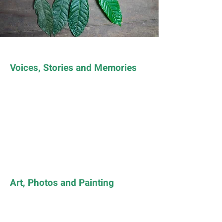
Voices, Stories and Memories
Art, Photos and Painting