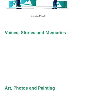
Voices, Stories and Memories
Art, Photos and Painting