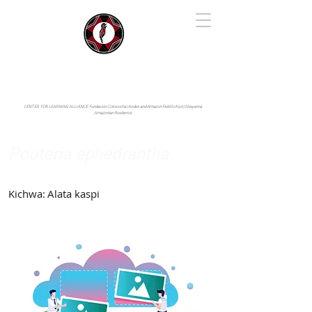
IYARINA
Napo-Pastaza, Ecuador
CENTER FOR LEARNING ALLIANCE:
Fundación Cotococha |
Andes and Amazon Field School |
Shayarina
Amazonian Resilience
Pouteria ephedrantha
Sapotaceae
Kichwa:
Alata kaspi