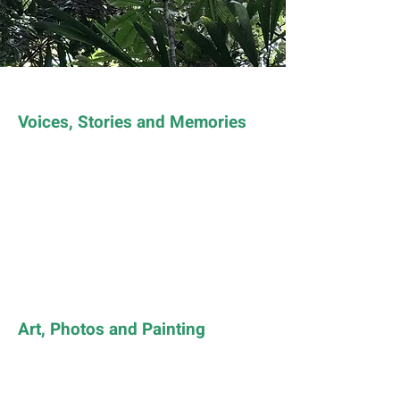
Voices, Stories and Memories
Art, Photos and Painting