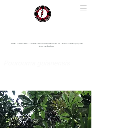
IYARINA
Napo-Pastaza, Ecuador
CENTER FOR LEARNING ALLIANCE:
Fundación Cotococha |
Andes and Amazon Field School |
Shayarina
Amazonian Resilience
Pourouma guianensis
Urticaceae