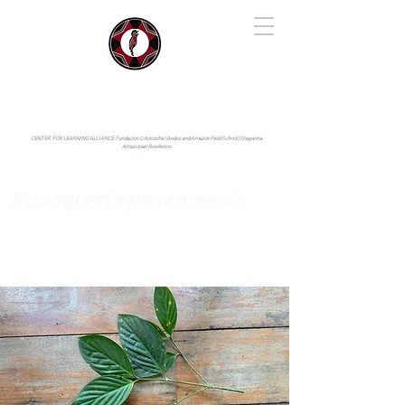
IYARINA
Napo-Pastaza, Ecuador
CENTER FOR LEARNING ALLIANCE:
Fundación Cotococha |
Andes and Amazon Field School |
Shayarina
Amazonian Resilience
Posoqueria panamensis
Rubiaceae