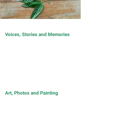
Voices, Stories and Memories
Art, Photos and Painting