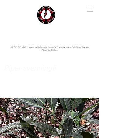
IYARINA
Napo-Pastaza, Ecuador
CENTER FOR LEARNING ALLIANCE:
Fundación Cotococha |
Andes and Amazon Field School |
Shayarina
Amazonian Resilience
Piper svenningii
Piperaceae