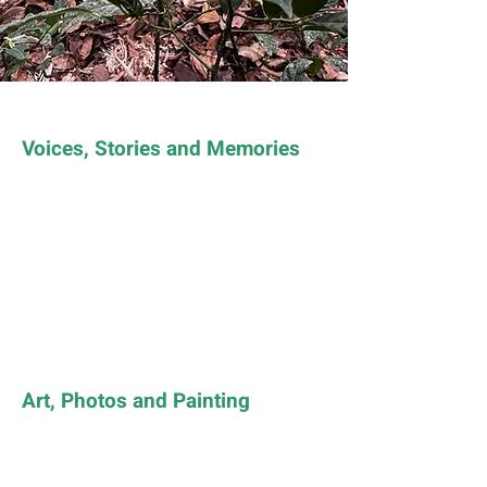
Voices, Stories and Memories
Art, Photos and Painting