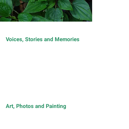
Voices, Stories and Memories
Art, Photos and Painting