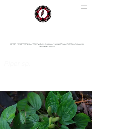
IYARINA
Napo-Pastaza, Ecuador
CENTER FOR LEARNING ALLIANCE:
Fundación Cotococha |
Andes and Amazon Field School |
Shayarina
Amazonian Resilience
Piper sp.
Piperaceae