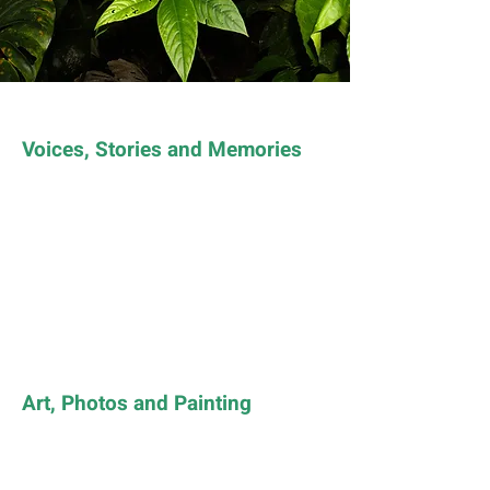
Voices, Stories and Memories
Art, Photos and Painting