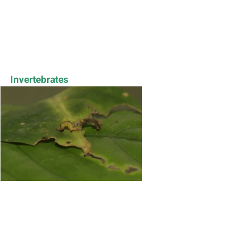
Invertebrates