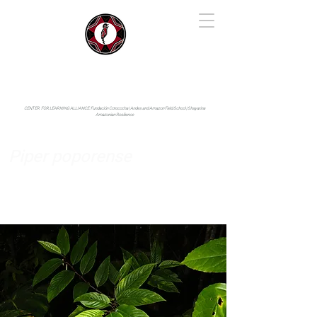
IYARINA
Napo-Pastaza, Ecuador
CENTER FOR LEARNING ALLIANCE:
Fundación Cotococha |
Andes and Amazon Field School |
Shayarina
Amazonian Resilience
Piper poporense
Piperaceae