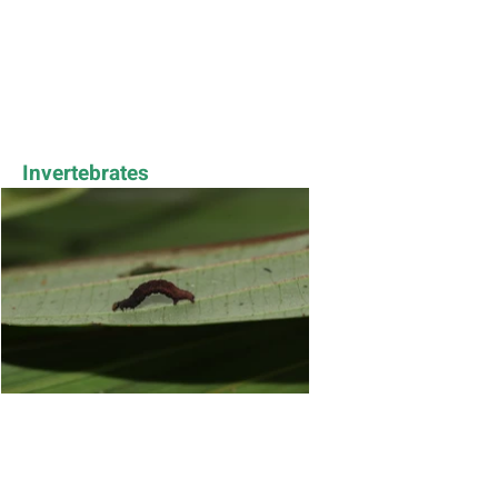
Invertebrates