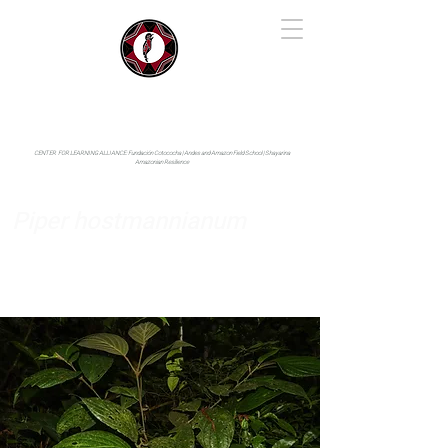
IYARINA
Napo-Pastaza, Ecuador
CENTER FOR LEARNING ALLIANCE:
Fundación Cotococha |
Andes and Amazon Field School |
Shayarina
Amazonian Resilience
Piper hostmannianum
Piperaceae