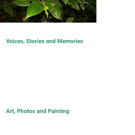
Voices, Stories and Memories
Art, Photos and Painting