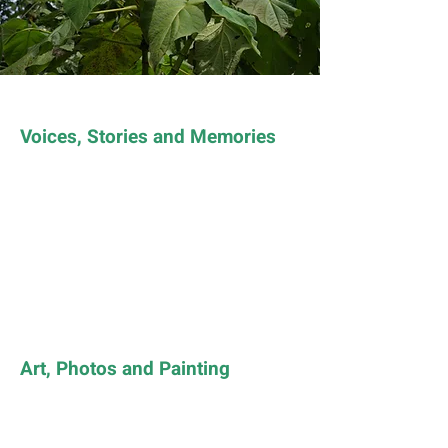
Voices, Stories and Memories
Art, Photos and Painting