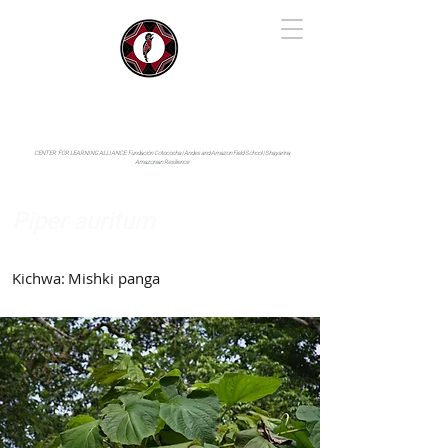
IYARINA
Napo-Pastaza, Ecuador
CENTER FOR LEARNING ALLIANCE:
Fundación Cotococha |
Andes and Amazon Field School |
Shayarina
Amazonian Resilience
Piper auritum
Piperaceae
Kichwa:
Mishki panga