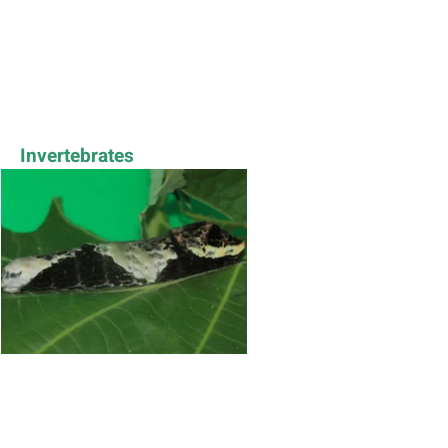
Invertebrates