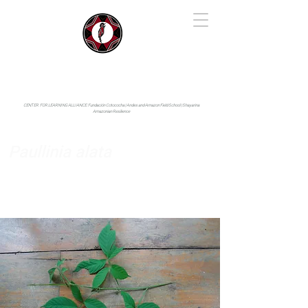
IYARINA
Napo-Pastaza, Ecuador
CENTER FOR LEARNING ALLIANCE:
Fundación Cotococha |
Andes and Amazon Field School |
Shayarina
Amazonian Resilience
Paullinia alata
Sapindaceae