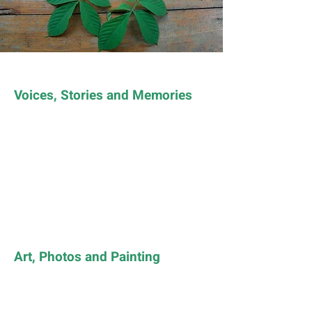
Voices, Stories and Memories
Art, Photos and Painting