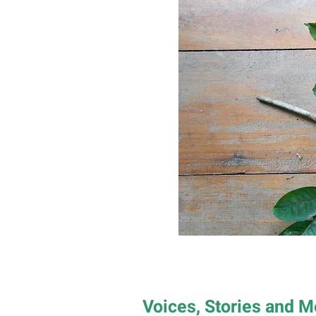
Voices, Stories and 