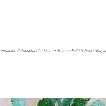
About
FLAS Kichwa
What we do
What you
Fundación Cotococha |
Andes and Amazon Field School |
Shayar
Family:
Fabaceae