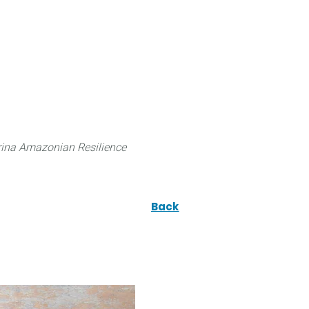
 can do
Traditional Knowledge (ITK)
Science
ina Amazonian Resilience
Back