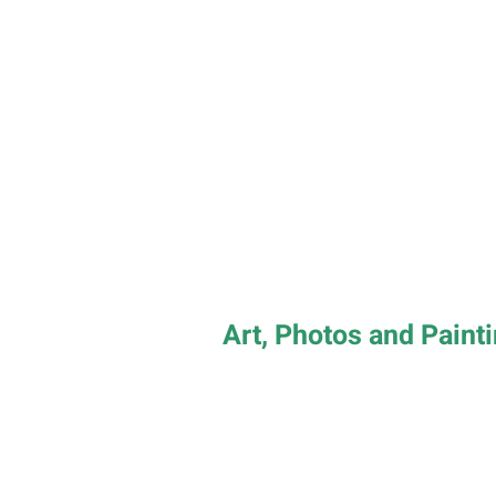
Art, Photos and Paint