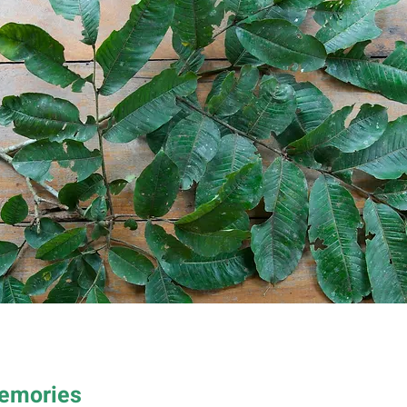
Memories