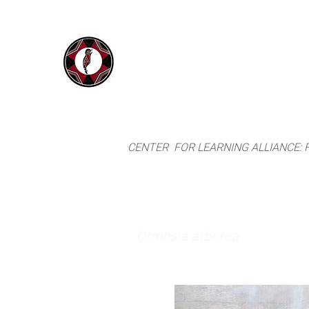
IYARINA
Home
Napo-Pastaza, Ecuador
CENTER FOR LEARNING ALLIANCE:
Ormosia arborea