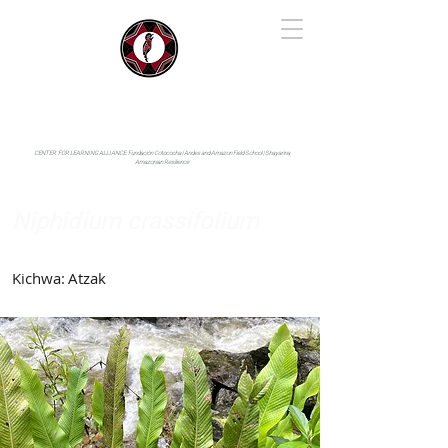
IYARINA
Napo-Pastaza, Ecuador
CENTER FOR LEARNING ALLIANCE:
Fundación Cotococha |
Andes and Amazon Field School |
Shayarina
Amazonian Resilience
Niphidium crassifolium
Polypodiaceae
Kichwa:
Atzak