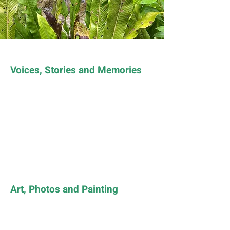
Voices, Stories and Memories
Art, Photos and Painting