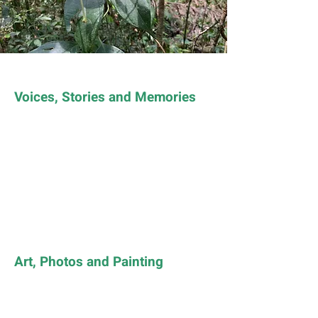
Voices, Stories and Memories
Art, Photos and Painting