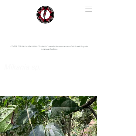
IYARINA
Napo-Pastaza, Ecuador
CENTER FOR LEARNING ALLIANCE:
Fundación Cotococha |
Andes and Amazon Field School |
Shayarina
Amazonian Resilience
Mikania sp.
Asteraceae