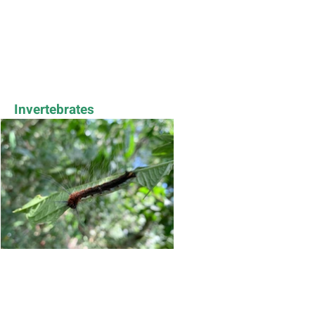
Invertebrates