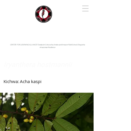
IYARINA
Napo-Pastaza, Ecuador
CENTER FOR LEARNING ALLIANCE:
Fundación Cotococha |
Andes and Amazon Field School |
Shayarina
Amazonian Resilience
Iryanthera hostmannii
Myristicaceae
Kichwa:
Acha kaspi