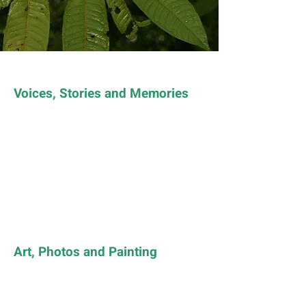
Voices, Stories and Memories
Art, Photos and Painting